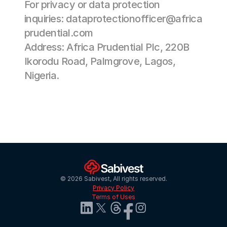
For privacy or data protection 
inquiries: 
dataprotectionofficer@africa
prudential.com
Address: Africa Prudential Plc, 220B 
Ikorodu Road, Palmgrove, Lagos, 
Nigeria. 
© 2026 Sabivest, All rights reserved.
Privacy Policy
Terms of Uses