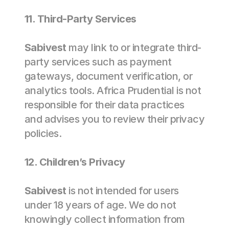
11. Third-Party Services 
Sabivest
 may link to or integrate third-
party services such as payment 
gateways, document verification, or 
analytics tools. Africa Prudential is not 
responsible for their data practices 
and advises you to review their privacy 
policies. 
12. Children’s Privacy  
Sabivest
 is not intended for users 
under 18 years of age. We do not 
knowingly collect information from 