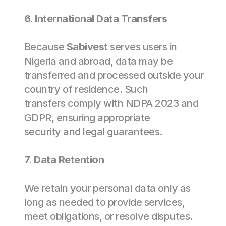
6. International Data Transfers 
Because 
Sabivest
 serves users in 
Nigeria and abroad, data may be 
transferred and processed outside your 
country of residence. Such 
transfers comply with NDPA 2023 and 
GDPR, ensuring appropriate 
security and legal guarantees. 
7. Data Retention 
We retain your personal data only as 
long as needed to provide services, 
meet obligations, or resolve disputes. 