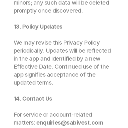
minors; any such data will be deleted 
promptly once discovered. 
13. Policy Updates  
We may revise this Privacy Policy 
periodically. Updates will be reflected 
in the app and identified by a new 
Effective Date. Continued use of the 
app signifies acceptance of the 
updated terms. 
14. Contact Us 
For service or account-related 
matters: 
enquiries@sabivest.com