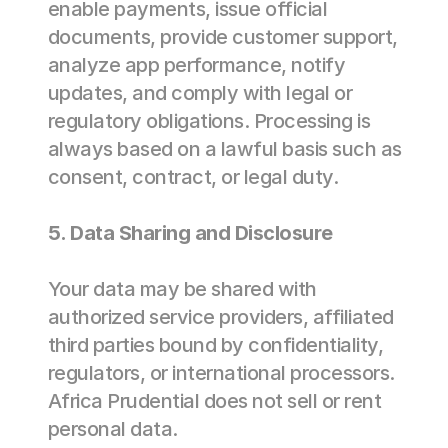
enable payments, issue official 
documents, provide customer support, 
analyze app performance, notify 
updates, and comply with legal or 
regulatory obligations. Processing is 
always based on a lawful basis such as 
consent, contract, or legal duty. 
5. Data Sharing and Disclosure 
Your data may be shared with 
authorized service providers, affiliated 
third parties bound by confidentiality, 
regulators, or international processors. 
Africa Prudential does not sell or rent 
personal data. 