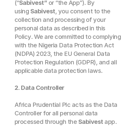
(“
Sabivest”
 or “the App”). By 
using 
Sabivest
, you consent to the 
collection and processing of your 
personal data as described in this 
Policy. We are committed to complying 
with the Nigeria Data Protection Act 
(NDPA) 2023, the EU General Data 
Protection Regulation (GDPR), and all 
applicable data protection laws. 
2. Data Controller 
Africa Prudential Plc acts as the Data 
Controller for all personal data 
processed through the 
Sabivest
 app. 