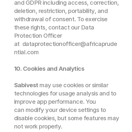
and GDPR including access, correction, 
deletion, restriction, portability, and 
withdrawal of consent. To exercise 
these rights, contact our Data 
Protection Officer 
at  
dataprotectionofficer@africaprude
ntial.com
10. Cookies and Analytics 
Sabivest
 may use cookies or similar 
technologies for usage analysis and to 
improve app performance. You 
can modify your device settings to 
disable cookies, but some features may 
not work properly. 