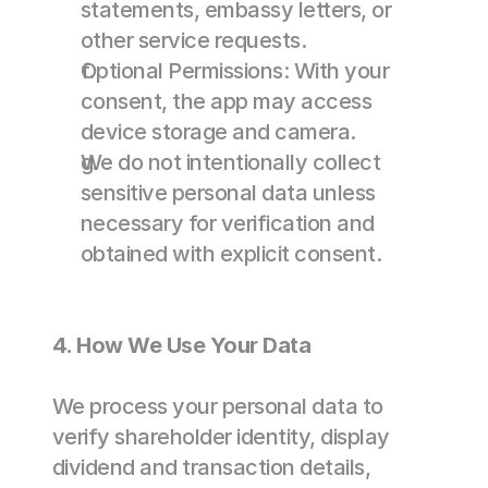
statements, embassy letters, or 
other service requests. 
Optional Permissions: With your 
consent, the app may access 
device storage and camera. 
We do not intentionally collect 
sensitive personal data unless 
necessary for verification and 
obtained with explicit consent. 
4. How We Use Your Data
We process your personal data to 
verify shareholder identity, display 
dividend and transaction details, 