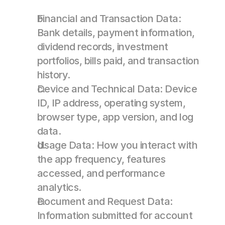
Financial and Transaction Data: 
Bank details, payment information, 
dividend records, investment 
portfolios, bills paid, and transaction 
history. 
Device and Technical Data: Device 
ID, IP address, operating system, 
browser type, app version, and log 
data. 
Usage Data: How you interact with 
the app frequency, features 
accessed, and performance 
analytics. 
Document and Request Data: 
Information submitted for account 