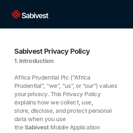
Sabivest Privacy Policy
1. Introduction 
Africa Prudential Plc (“Africa 
Prudential”, “we”, “us”, or “our”) values 
your privacy. This Privacy Policy 
explains how we collect, use, 
store, disclose, and protect personal 
data when you use 
the 
Sabivest
 Mobile Application 