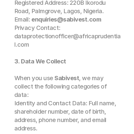
Registered Address: 220B Ikorodu 
Road, Palmgrove, Lagos, Nigeria. 
Email: 
enquiries@sabivest.com
Privacy Contact: 
dataprotectionofficer@africaprudentia
l.com 
3. Data We Collect 
When you use 
Sabivest
, we may 
collect the following categories of 
data: 
Identity and Contact Data: Full name, 
shareholder number, date of birth, 
address, phone number, and email 
address. 