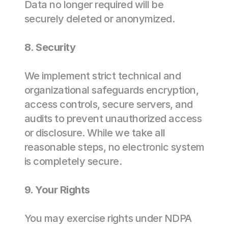
Data no longer required will be 
securely deleted or anonymized. 
8. Security 
We implement strict technical and 
organizational safeguards encryption, 
access controls, secure servers, and 
audits to prevent unauthorized access 
or disclosure. While we take all 
reasonable steps, no electronic system 
is completely secure. 
9. Your Rights 
You may exercise rights under NDPA 